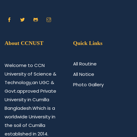
About CCNUST
Quick Links
All Routine
Welcome to CCN
University of Science &
All Notice
Technology,an UGC &
Photo Gallery
Govt.approved Private
University in Cumilla
Bangladesh.Which is a
worldwide University in
the soil of Cumilla
established in 2014.