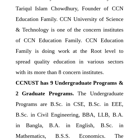
Tariqul Islam Chowdhury, Founder of CCN
Education Family. CCN University of Science
& Technology is one of the concern institutes
of CCN Education Family. CCN Education
Family is doing work at the Root level to
spread quality education in various sectors
with its more than 8 concern institutes.
CCNUST has 9 Undergraduate Programs &
2 Graduate Programs.
The Undergraduate
Programs are B.Sc. in CSE, B.Sc. in EEE,
B.Sc. in Civil Engineering, BBA, LLB, B.A.
in Bangla, B.A. in English, B.Sc. in
Mathematics, B.S.S. Economics. The