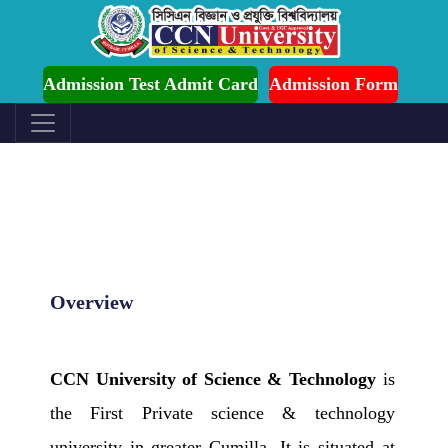
ission is Ongoing for Fall-2026 (July to December)
Admission Test Admit Card
Admission Form
Overview
CCN University of Science & Technology
is
the First Private science & technology
university in greater Cumilla. It is situated at