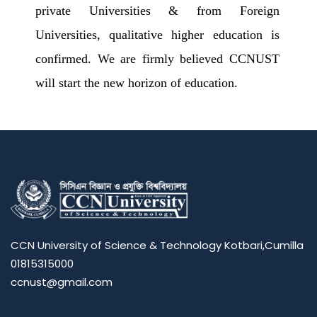
private Universities & from Foreign
Universities, qualitative higher education is
confirmed. We are firmly believed CCNUST
will start the new horizon of education.
CCN University of Science & Technology Kotbari,Cumilla
01815315000
ccnust@gmail.com