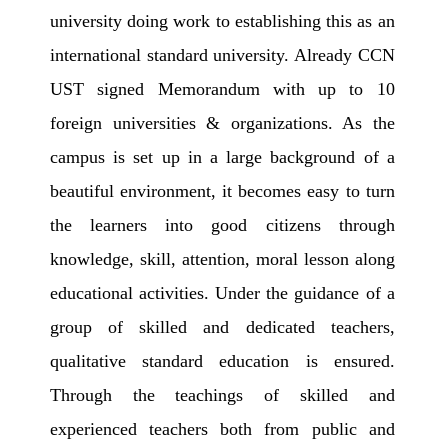
university doing work to establishing this as an
international standard university. Already CCN
UST signed Memorandum with up to 10
foreign universities & organizations. As the
campus is set up in a large background of a
beautiful environment, it becomes easy to turn
the learners into good citizens through
knowledge, skill, attention, moral lesson along
educational activities. Under the guidance of a
group of skilled and dedicated teachers,
qualitative standard education is ensured.
Through the teachings of skilled and
experienced teachers both from public and