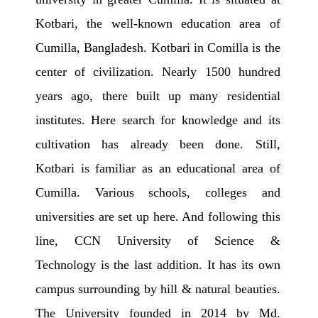
Kotbari, the well-known education area of
Cumilla, Bangladesh. Kotbari in Comilla is the
center of civilization. Nearly 1500 hundred
years ago, there built up many residential
institutes. Here search for knowledge and its
cultivation has already been done. Still,
Kotbari is familiar as an educational area of
Cumilla. Various schools, colleges and
universities are set up here. And following this
line, CCN University of Science &
Technology is the last addition. It has its own
campus surrounding by hill & natural beauties.
The University founded in 2014 by Md.