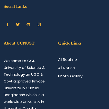
Social Links
About CCNUST
Quick Links
All Routine
Welcome to CCN
University of Science &
All Notice
Technology,an UGC &
Photo Gallery
Govt.approved Private
University in Cumilla
Bangladesh.Which is a
worldwide University in
the soil of Cumilla