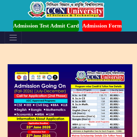
mission is Ongoing for Fall-2026 (July to December)
Admission Test Admit Card
Admission Form