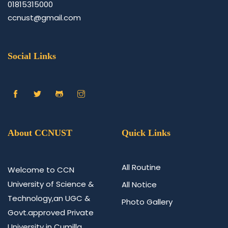
01815315000
ccnust@gmail.com
Social Links
About CCNUST
Quick Links
All Routine
Welcome to CCN
University of Science &
All Notice
Technology,an UGC &
Photo Gallery
Govt.approved Private
University in Cumilla