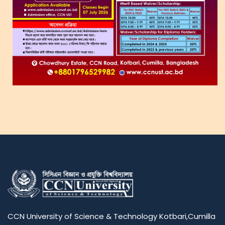
CCN University of Science & Technology Kotbari,Cumilla