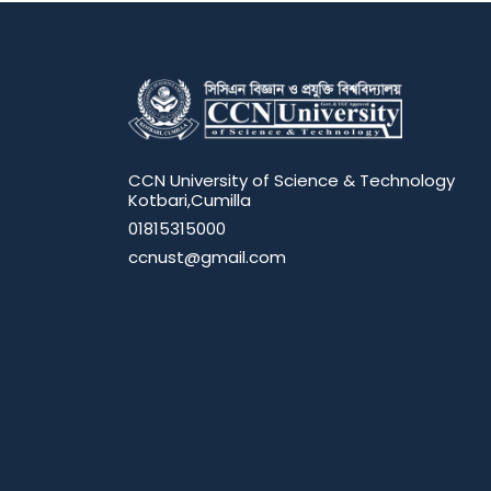
CCN University of Science & Technology
Kotbari,Cumilla
01815315000
ccnust@gmail.com