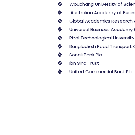
Wouchang University of Scie
Australian Academy of Busine
Global Academics Research 
Universal Business Academy 
Rizal Technological University.
Bangladesh Road Transport 
Sonali Bank Plc
Ibn Sina Trust
United Commercial Bank Plc