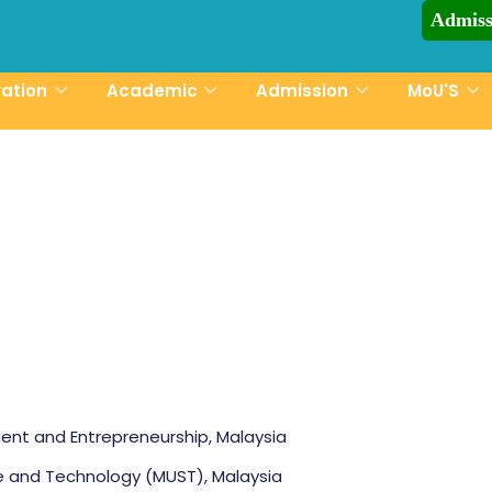
Admiss
CCN-UST Admiss
ration
Academic
Admission
MoU'S
ent and Entrepreneurship, Malaysia
ce and Technology (MUST), Malaysia