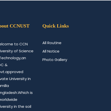
bout CCNUST
Quick Links
All Routine
lcome to CCN
iversity of Science
All Notice
Technology,an
Photo Gallery
GC &
vt.approved
ivate University in
milla
ngladesh.Which is
worldwide
iversity in the soil