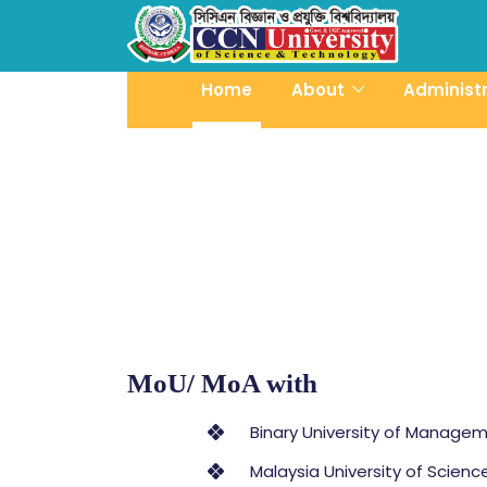
Home
About
Administ
MoU/ MoA with
Binary University of Managem
Malaysia University of Scien