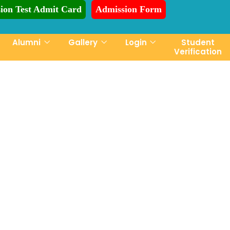
ion Test Admit Card
Admission Form
ion is Ongoing for Fall-2026 (July to December)
Alumni
Gallery
Login
Student
Verification