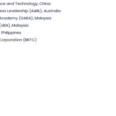
nce and Technology, China
ss Leadership (AABL), Australia
Academy (GARA), Malaysia
(UBA), Malaysia
 Philippines
Corporation (BRTC)