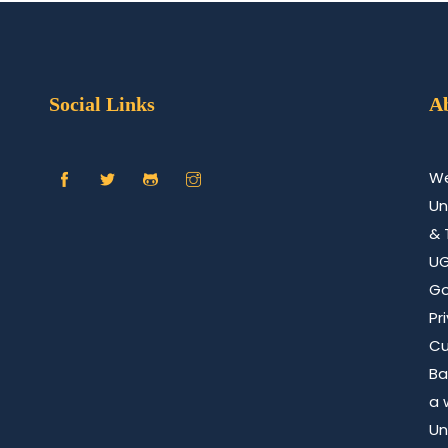
Social Links
A
We
Un
& 
U
Go
Pr
Cu
Ba
a 
Un