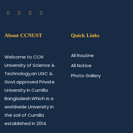
About CCNUST
Quick Links
All Routine
Welcome to CCN
University of Science &
All Notice
Technology,an UGC &
Photo Gallery
Govt.approved Private
University in Cumilla
Bangladesh.Which is a
worldwide University in
the soil of Cumilla
established in 2014.