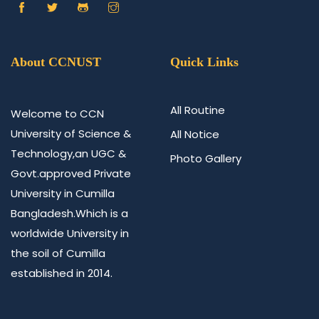
About CCNUST
Quick Links
All Routine
Welcome to CCN
University of Science &
All Notice
Technology,an UGC &
Photo Gallery
Govt.approved Private
University in Cumilla
Bangladesh.Which is a
worldwide University in
the soil of Cumilla
established in 2014.