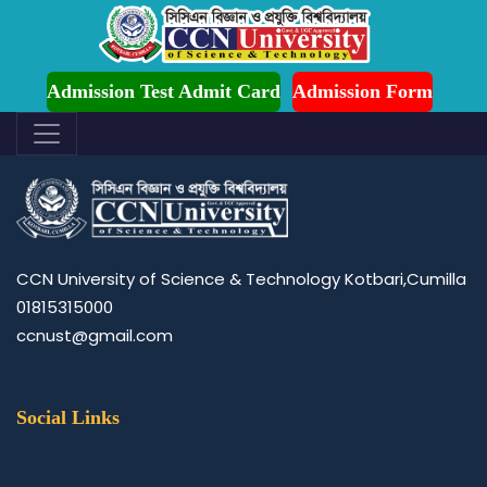
Admission is Ongoing for Fall-2026 (July to December)
office of the proctor
Admission Test Admit Card
Admission Form
CCN University of Science & Technology Kotbari,Cumilla
01815315000
ccnust@gmail.com
Social Links