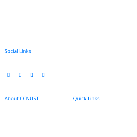
CCN University of Science & Technology
Kotbari,Cumilla
01815315000
ccnust@gmail.com
Social Links
About CCNUST
Quick Links
Welcome to CCN
All Routine
University of Science &
All Notice
Technology,an UGC &