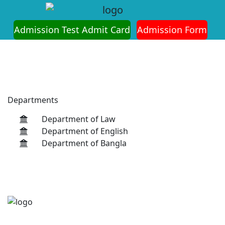
on is Ongoing for Fall-2026 (July to December)
Admission Test Admit Card
Admission Form
Departments
Department of Law
Department of English
Department of Bangla