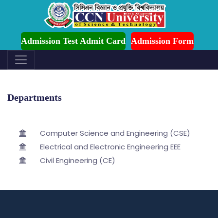
mission is Ongoing for Fall-2026 (July to December)
Admission Test Admit Card
Admission Form
Departments
Computer Science and Engineering (CSE)
Electrical and Electronic Engineering EEE
Civil Engineering (CE)