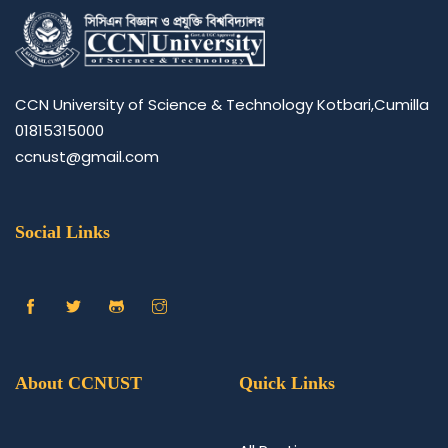
CCN University of Science & Technology Kotbari,Cumilla
01815315000
ccnust@gmail.com
Social Links
About CCNUST
Quick Links