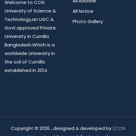
All Routine
Welcome to CCN
University of Science &
All Notice
Technology,an UGC &
Photo Gallery
Govt.approved Private
University in Cumilla
Bangladesh.Which is a
worldwide University in
the soil of Cumilla
established in 2014.
Copyright ©
2026 , designed & developed by
(CCN