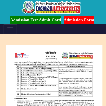
mission is Ongoing for Fall-2026 (July to December)
Admission Test Admit Card
Admission Form