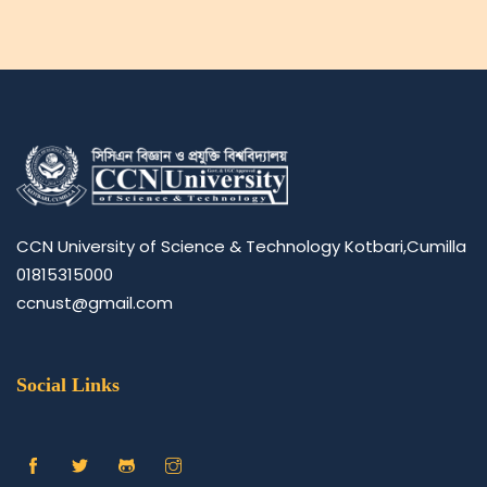
CCN University of Science & Technology Kotbari,Cumilla
01815315000
ccnust@gmail.com
Social Links