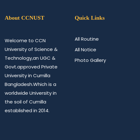
About CCNUST
Quick Links
All Routine
Welcome to CCN
University of Science &
All Notice
Technology,an UGC &
Photo Gallery
Govt.approved Private
University in Cumilla
Bangladesh.Which is a
worldwide University in
the soil of Cumilla
established in 2014.