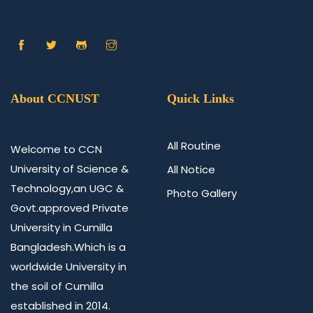
About CCNUST
Quick Links
All Routine
Welcome to CCN
University of Science &
All Notice
Technology,an UGC &
Photo Gallery
Govt.approved Private
University in Cumilla
Bangladesh.Which is a
worldwide University in
the soil of Cumilla
established in 2014.