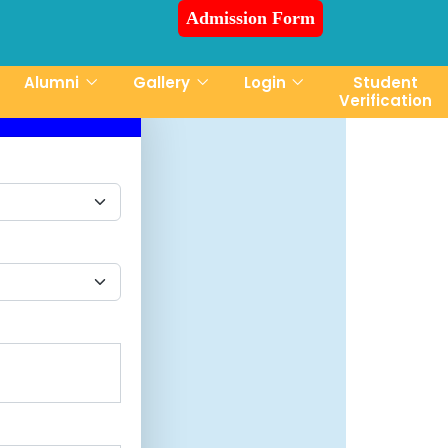
Admission Form
sion is Ongoing for Fall-2026 (July to December)
Alumni
Gallery
Login
Student
Verification