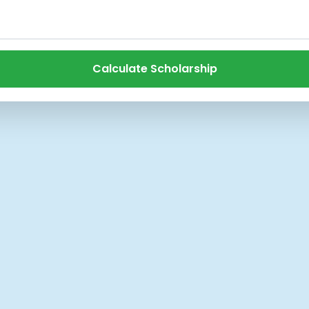
Calculate Scholarship