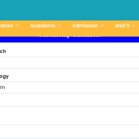
CCN-UST Admis
ration
Academic
Admission
MoU'S
Scholarship Calculator
tch
logy