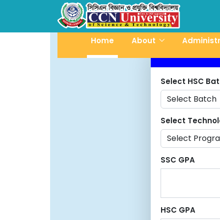
Home
About
Administ
Select HSC Ba
Select Techno
SSC GPA
HSC GPA