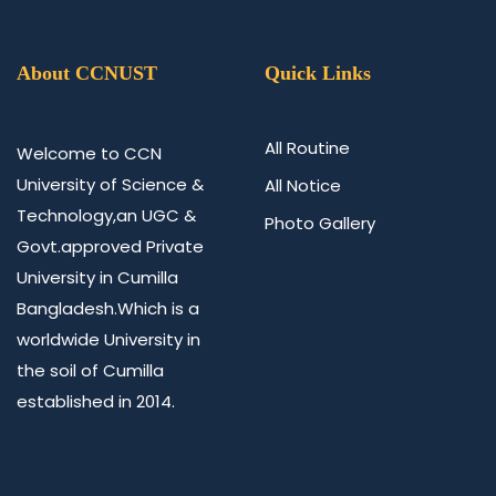
About CCNUST
Quick Links
All Routine
Welcome to CCN
University of Science &
All Notice
Technology,an UGC &
Photo Gallery
Govt.approved Private
University in Cumilla
Bangladesh.Which is a
worldwide University in
the soil of Cumilla
established in 2014.