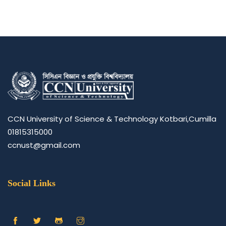
CCN University of Science & Technology Kotbari,Cumilla
01815315000
ccnust@gmail.com
Social Links