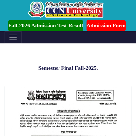
ssion is Ongoing for Fall-2026 (July to December)
Fall-2026 Admission Test Result
Admission Form
Semester Final Fall-2025.