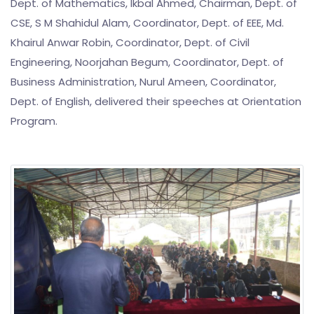
Dept. of Mathematics, Ikbal Ahmed, Chairman, Dept. of
CSE, S M Shahidul Alam, Coordinator, Dept. of EEE, Md.
Khairul Anwar Robin, Coordinator, Dept. of Civil
Engineering, Noorjahan Begum, Coordinator, Dept. of
Business Administration, Nurul Ameen, Coordinator,
Dept. of English, delivered their speeches at Orientation
Program.