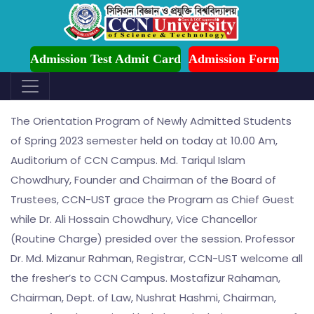
ion is Ongoing for Fall-2026 (July to December)
Admission Test Admit Card
Admission Form
Orientation Programe
The Orientation Program of Newly Admitted Students
of Spring 2023 semester held on today at 10.00 Am,
Auditorium of CCN Campus. Md. Tariqul Islam
Chowdhury, Founder and Chairman of the Board of
Trustees, CCN-UST grace the Program as Chief Guest
while Dr. Ali Hossain Chowdhury, Vice Chancellor
(Routine Charge) presided over the session. Professor
Dr. Md. Mizanur Rahman, Registrar, CCN-UST welcome all
the fresher’s to CCN Campus. Mostafizur Rahaman,
Chairman, Dept. of Law, Nushrat Hashmi, Chairman,