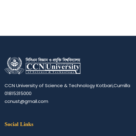
CCN University of Science & Technology Kotbari,Cumilla
01815315000
ccnust@gmail.com
Social Links