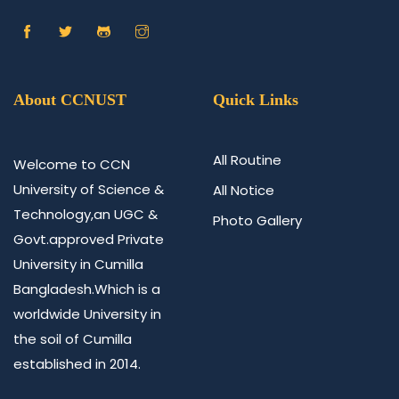
About CCNUST
Quick Links
All Routine
Welcome to CCN
University of Science &
All Notice
Technology,an UGC &
Photo Gallery
Govt.approved Private
University in Cumilla
Bangladesh.Which is a
worldwide University in
the soil of Cumilla
established in 2014.