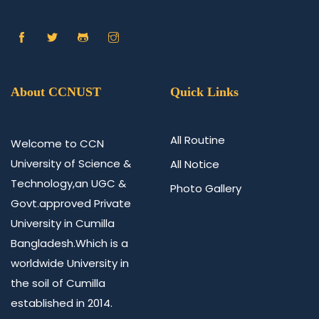
About CCNUST
Quick Links
All Routine
Welcome to CCN
University of Science &
All Notice
Technology,an UGC &
Photo Gallery
Govt.approved Private
University in Cumilla
Bangladesh.Which is a
worldwide University in
the soil of Cumilla
established in 2014.