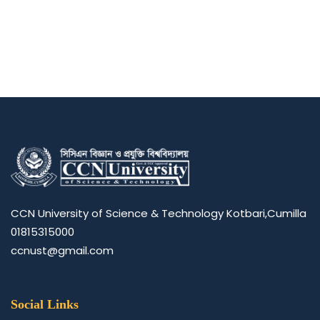
CCN University of Science & Technology Kotbari,Cumilla
01815315000
ccnust@gmail.com
Social Links