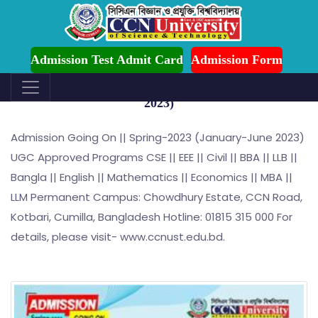
ion is Ongoing for Fall-2026 (July to December)
Admission Test Admit Card
Admission Form
Admission Going On || Spring-2023 (January-June
2023)
Admission Going On || Spring-2023 (January-June 2023)
UGC Approved Programs CSE || EEE || Civil || BBA || LLB ||
Bangla || English || Mathematics || Economics || MBA ||
LLM Permanent Campus: Chowdhury Estate, CCN Road,
Kotbari, Cumilla, Bangladesh Hotline: 01815 315 000 For
details, please visit- www.ccnust.edu.bd.